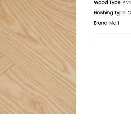
Wood Type:
Ash
Finishing Type:
O
Brand:
Mafi