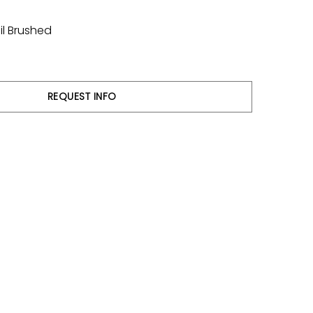
il Brushed
REQUEST INFO