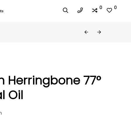
0
0
ts
h Herringbone 77°
l Oil
m