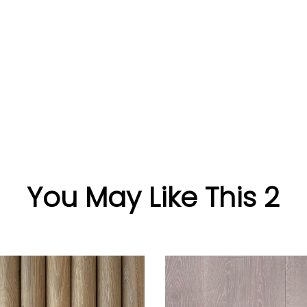
You May Like This 2