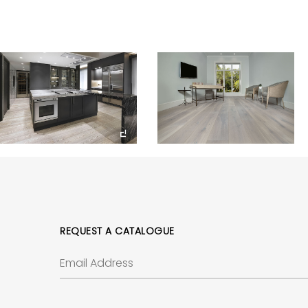
REQUEST A CATALOGUE