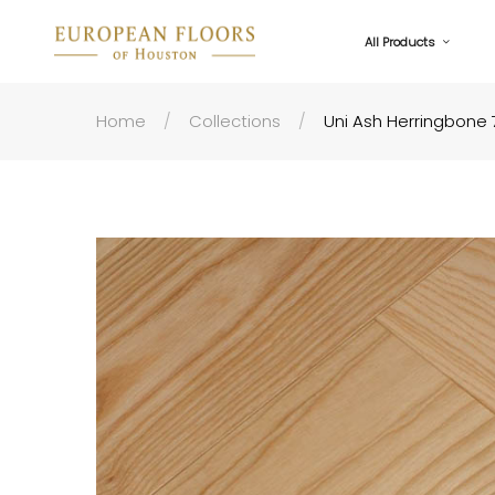
All Products
Home
Collections
Uni Ash Herringbone 7