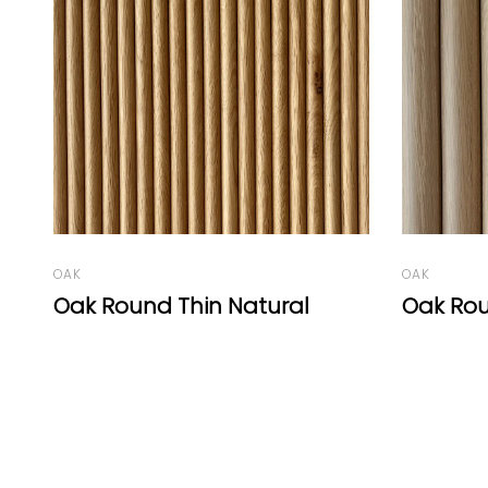
OAK
OAK
Oak Round Natural
Roma