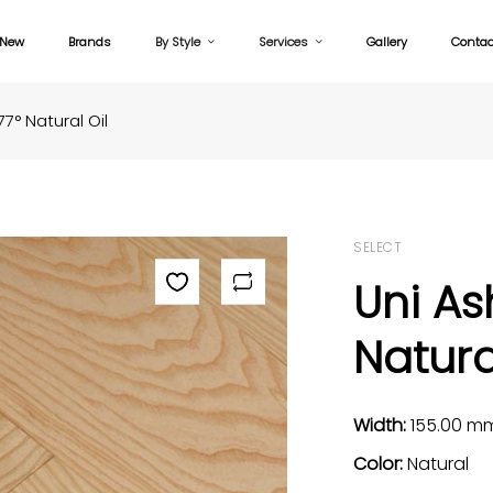
New
Brands
By Style
Services
Gallery
Contac
7° Natural Oil
SELECT
Uni As
Natura
Width:
155.00 m
Color:
Natural