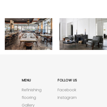
MENU
FOLLOW US
Refinishing
Facebook
flooring
Instagram
Gallery