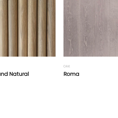
WALNUT
Walnut Round Natur