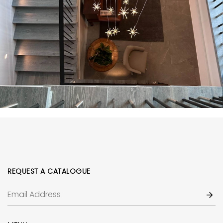
REQUEST A CATALOGUE