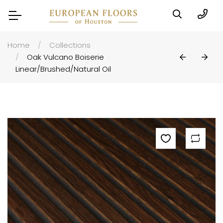
Home
Collections
Oak Vulcano Boiserie
Linear/Brushed/Natural Oil