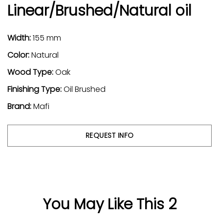
Linear/Brushed/Natural oil
Width:
155 mm
Color:
Natural
Wood Type:
Oak
Finishing Type:
Oil Brushed
Brand:
Mafi
REQUEST INFO
You May Like This 2