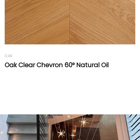
BEECH
Beech Vulcano Fresco Punto Natural