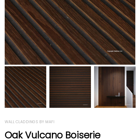
WALL CLADDINGS BY MAFI
Oak Vulcano Boiserie