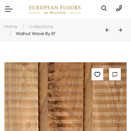
Home
Collections
Walnut Wave By EF