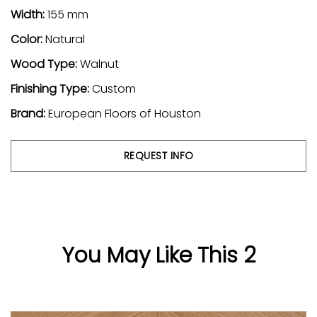
Width:
155 mm
Color:
Natural
Wood Type:
Walnut
Finishing Type:
Custom
Brand:
European Floors of Houston
REQUEST INFO
You May Like This 2