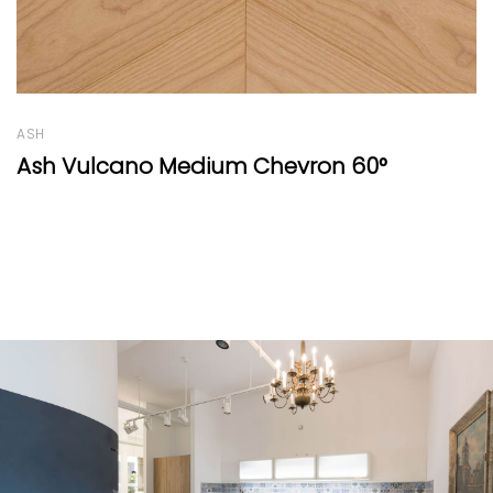
OAK
Rétro Range White 230