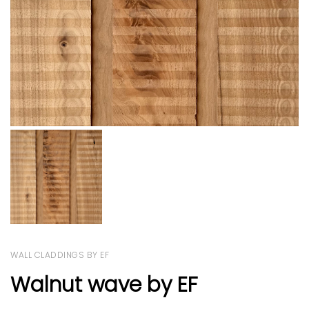
WALL CLADDINGS BY EF
Walnut wave by EF