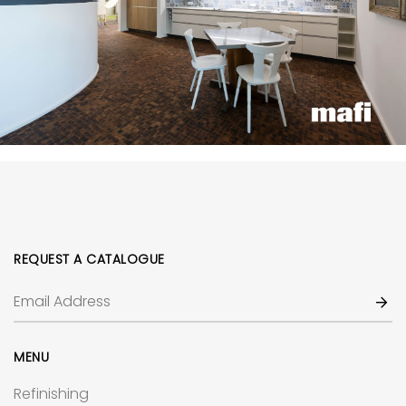
REQUEST A CATALOGUE
MENU
Refinishing