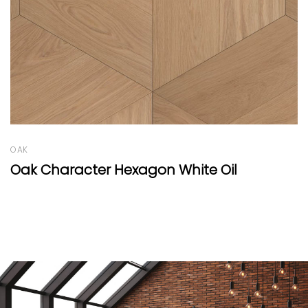
OAK
Oak Round Natural
n White Oil