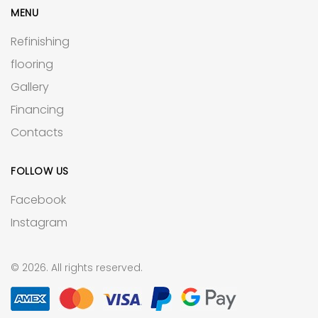
MENU
Refinishing
flooring
Gallery
Financing
Contacts
FOLLOW US
Facebook
Instagram
© 2026. All rights reserved.