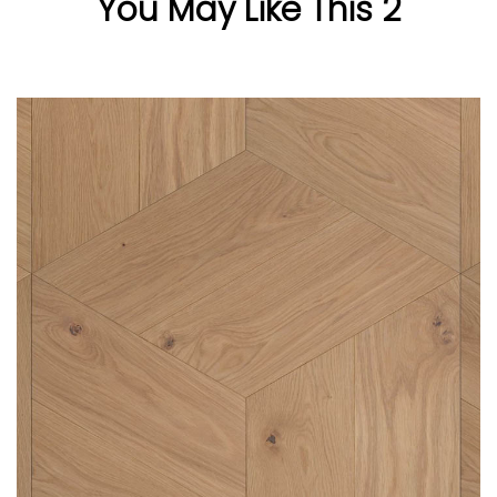
You May Like This 2