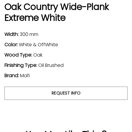
Oak Country Wide-Plank
Extreme White
Width:
300 mm
Color:
White & OffWhite
Wood Type:
Oak
Finishing Type:
Oil Brushed
Brand:
Mafi
REQUEST INFO