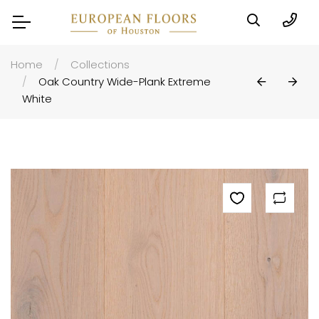
Home
Collections
Oak Country Wide-Plank Extreme
White