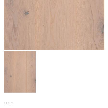
BASIC