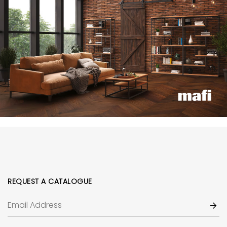
REQUEST A CATALOGUE