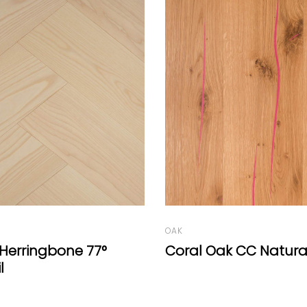
OAK
ak CC Natural
Oak Select Wide-Pla
Mafi