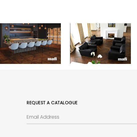
REQUEST A CATALOGUE