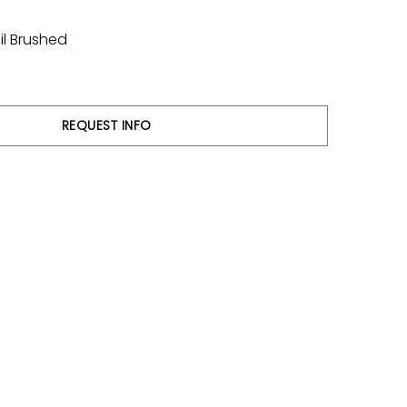
il Brushed
REQUEST INFO