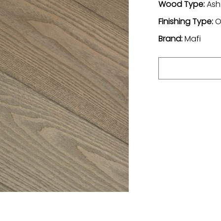
Wood Type:
Ash
Finishing Type:
O
Brand:
Mafi