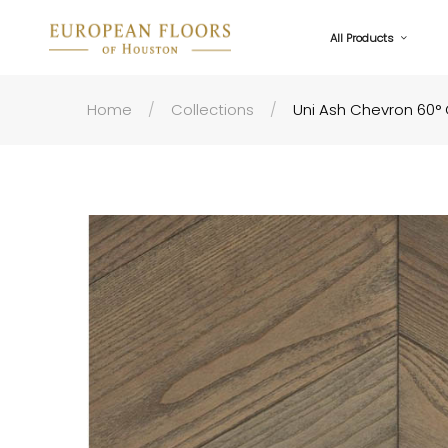
All Products
Home
Collections
Uni Ash Chevron 60° 