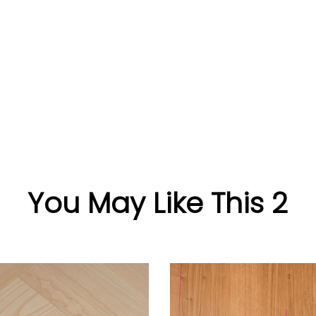
You May Like This 2