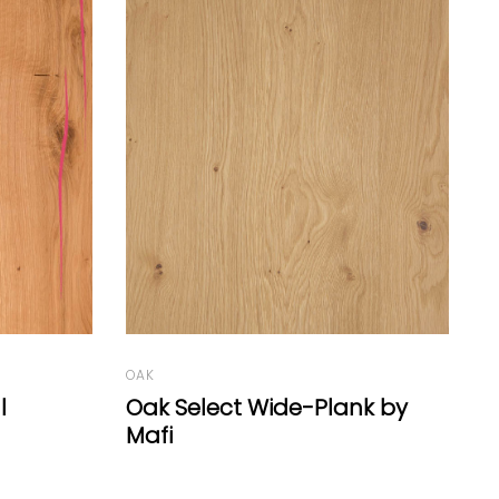
LARCH
O
nk by
Larch Country Wide-Plank
V