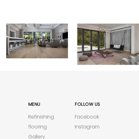
MENU
FOLLOW US
Refinishing
Facebook
flooring
Instagram
Gallery