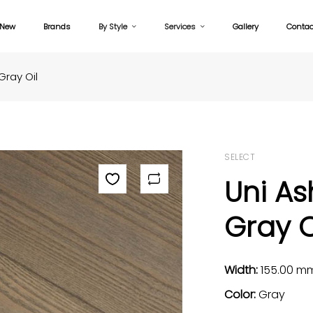
New
Brands
By Style
Services
Gallery
Contac
Gray Oil
SELECT
Uni As
Gray O
Width:
155.00 m
Color:
Gray