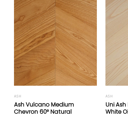
ASH
OAK
Uni Ash Herringbone 77°
Coral O
White Oil