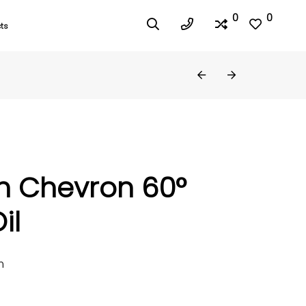
0
0
ts
h Chevron 60°
il
m