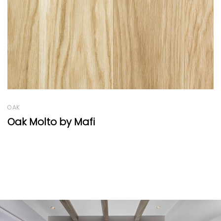
OAK
Oak Vulcano Medium Herringbone 77°