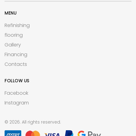
MENU
Refinishing
flooring
Gallery
Financing
Contacts
FOLLOW US
Facebook
Instagram
© 2026. All rights reserved.