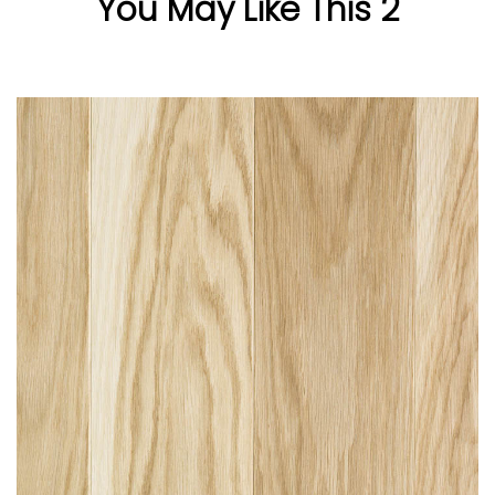
You May Like This 2