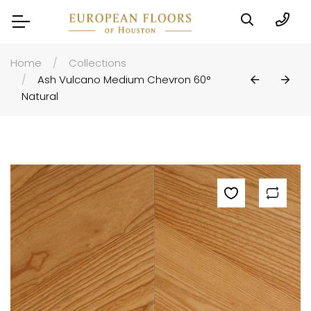
Home
Collections
Ash Vulcano Medium Chevron 60°
Natural