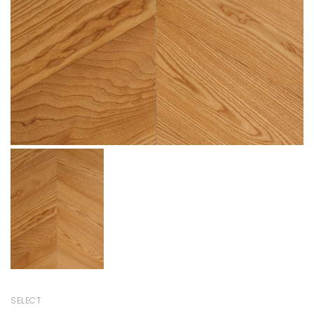
SELECT