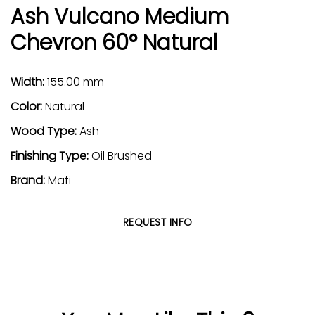
Ash Vulcano Medium
Chevron 60° Natural
Width:
155.00 mm
Color:
Natural
Wood Type:
Ash
Finishing Type:
Oil Brushed
Brand:
Mafi
REQUEST INFO