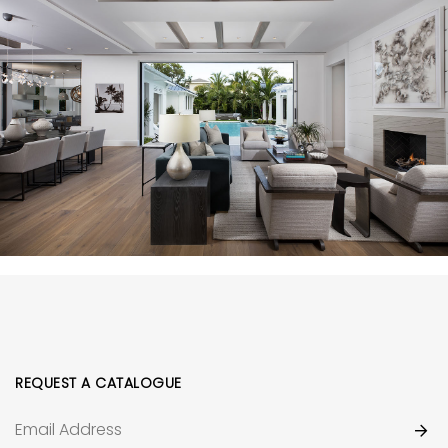
REQUEST A CATALOGUE