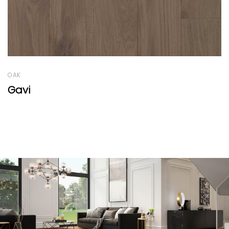
OAK
Campagne Range Black