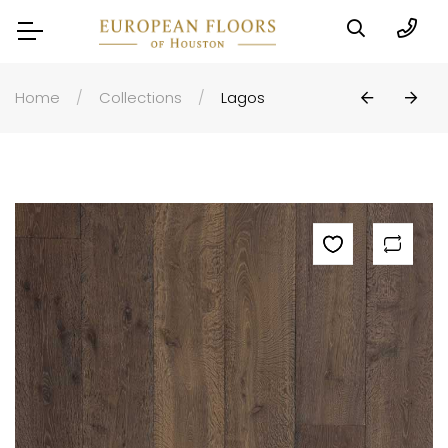
Home
Collections
Lagos