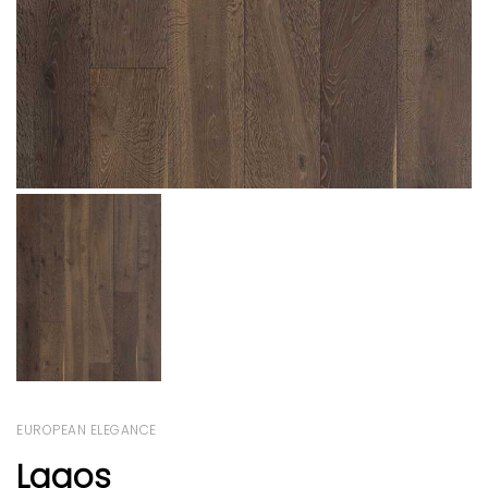
EUROPEAN ELEGANCE
Lagos