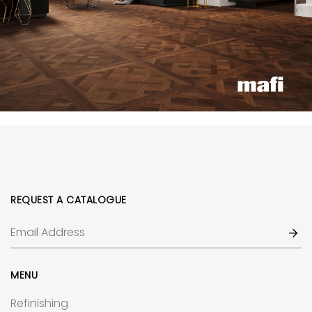
REQUEST A CATALOGUE
MENU
Refinishing