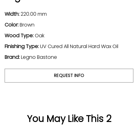
Width:
220.00 mm
Color:
Brown
Wood Type:
Oak
Finishing Type:
UV Cured All Natural Hard Wax Oil
Brand:
Legno Bastone
REQUEST INFO
You May Like This 2