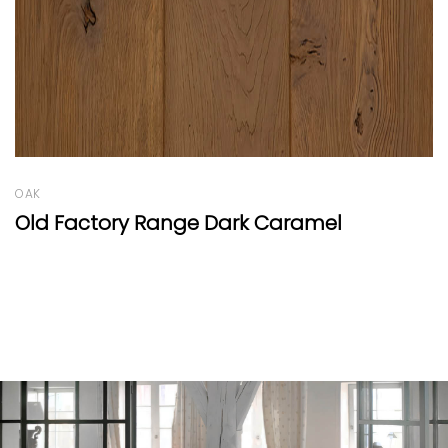
OAK
Oak Vulcano Panel B White Oil