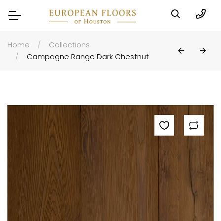
Home
Collections
Campagne Range Dark Chestnut