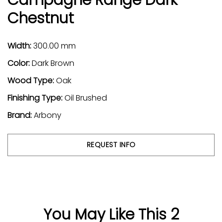
Chestnut
Width:
300.00 mm
Color:
Dark Brown
Wood Type:
Oak
Finishing Type:
Oil Brushed
Brand:
Arbony
REQUEST INFO
You May Like This 2