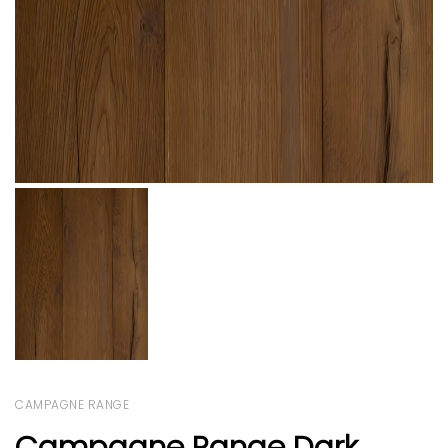
CAMPAGNE RANGE
Campagne Range Dark