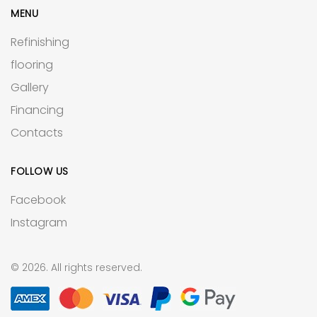
MENU
Refinishing
flooring
Gallery
Financing
Contacts
FOLLOW US
Facebook
Instagram
© 2026. All rights reserved.