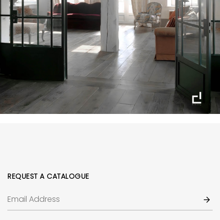
REQUEST A CATALOGUE