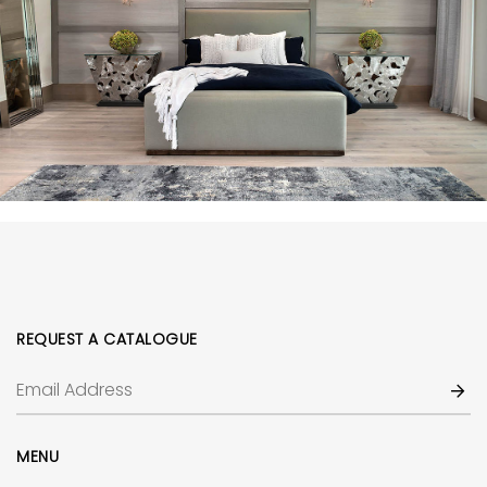
REQUEST A CATALOGUE
MENU