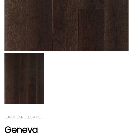
EUROPEAN ELEGANCE
Geneva