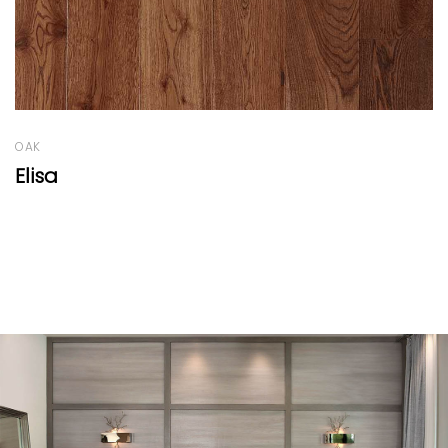
OAK
Giuseppina