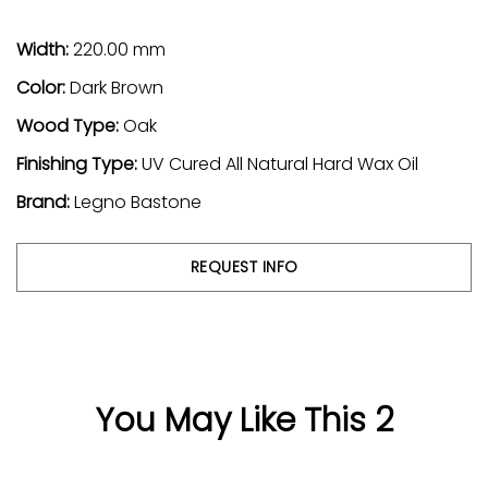
Width:
220.00 mm
Color:
Dark Brown
Wood Type:
Oak
Finishing Type:
UV Cured All Natural Hard Wax Oil
Brand:
Legno Bastone
REQUEST INFO
You May Like This 2