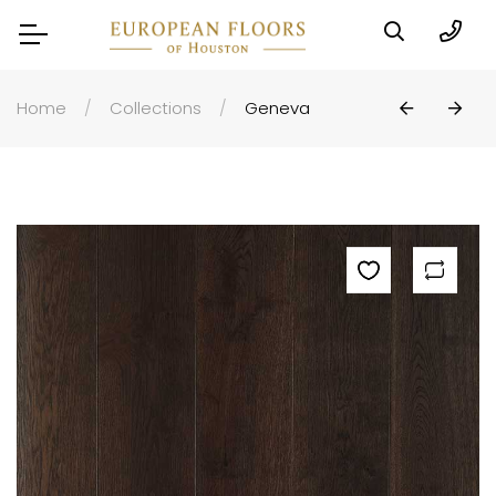
Home
Collections
Geneva