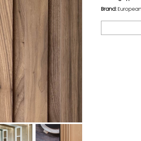
Brand:
European