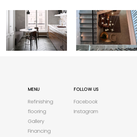
MENU
FOLLOW US
Refinishing
Facebook
flooring
Instagram
Gallery
Financing