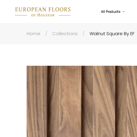
All Products
Home
Collections
Walnut Square By EF