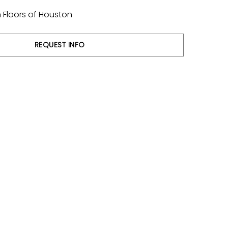
 Floors of Houston
REQUEST INFO