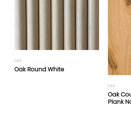
LARCH
Larch W
OAK
Oak Country Gold Wide-
Plank Natural Oil