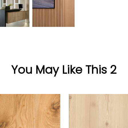
You May Like This 2