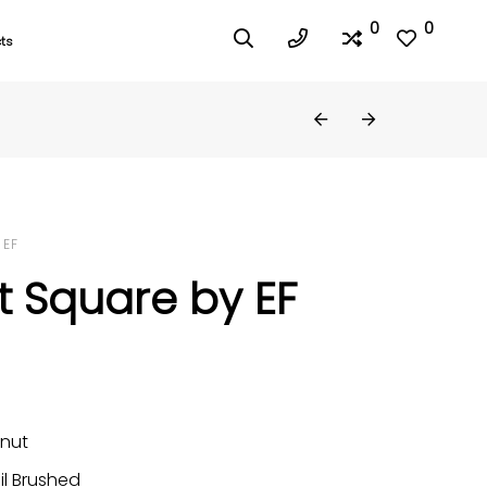
0
0
ts
 EF
 Square by EF
nut
il Brushed