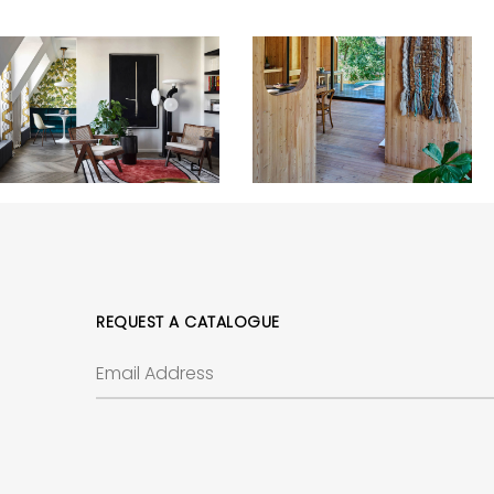
REQUEST A CATALOGUE