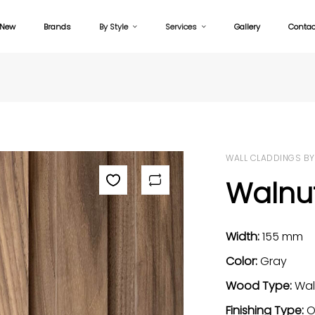
New
Brands
By Style
Services
Gallery
Contac
WALL CLADDINGS BY
Walnut
Width:
155 mm
Color:
Gray
Wood Type:
Wal
Finishing Type:
O