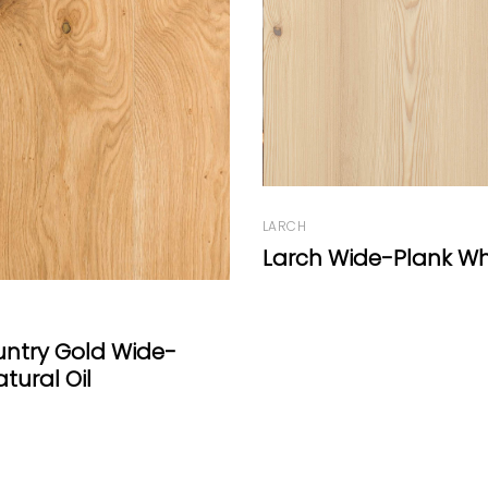
ide-Plank White Oil
OAK
Manoir Range Wash
Dark