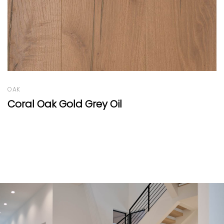
OAK
Oak Country Vulcano Wide-Plank 