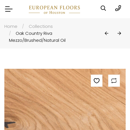
Home
Collections
Oak Country Riva
Mezzo/brushed/natural Oil