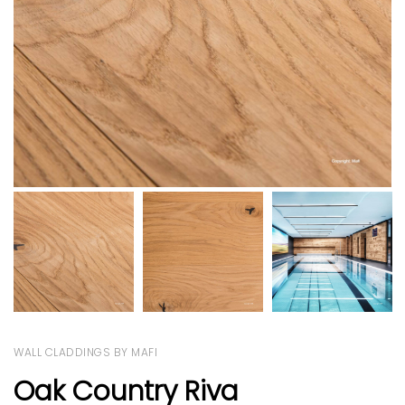
WALL CLADDINGS BY MAFI
Oak Country Riva