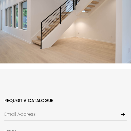
REQUEST A CATALOGUE