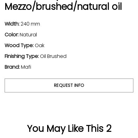
Mezzo/brushed/natural oil
Width:
240 mm
Color:
Natural
Wood Type:
Oak
Finishing Type:
Oil Brushed
Brand:
Mafi
REQUEST INFO
You May Like This 2