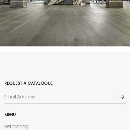
REQUEST A CATALOGUE
MENU
Refinishing