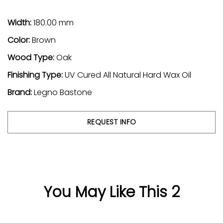
Width:
180.00 mm
Color:
Brown
Wood Type:
Oak
Finishing Type:
UV Cured All Natural Hard Wax Oil
Brand:
Legno Bastone
REQUEST INFO
You May Like This 2