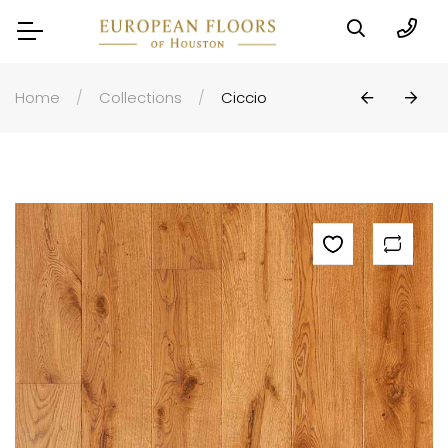
Home
Collections
Ciccio