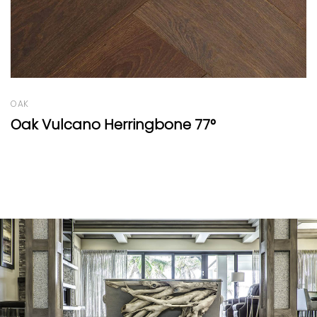
OAK
Résidence Range Light Cognac