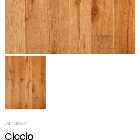
LAFAMIGLIA
Ciccio