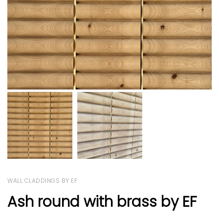
WALL CLADDINGS BY EF
Ash round with brass by EF