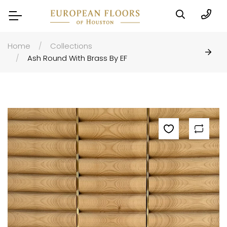
Home
Collections
Ash Round With Brass By EF