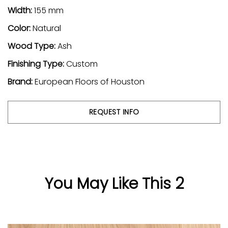
Width:
155 mm
Color:
Natural
Wood Type:
Ash
Finishing Type:
Custom
Brand:
European Floors of Houston
REQUEST INFO
You May Like This 2