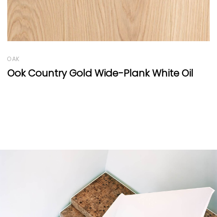
OAK
 Oil
Oak Clear Hexagon Natural Oil