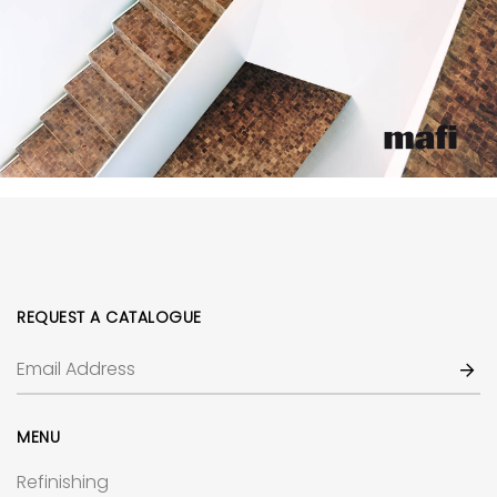
REQUEST A CATALOGUE
MENU
Refinishing